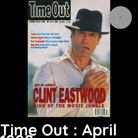
Time Out : April