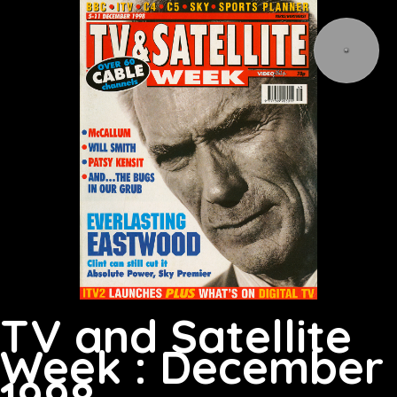
TV and Satellite
Week : December