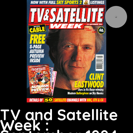
TV and Satellite
Week :