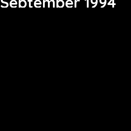
September 1994