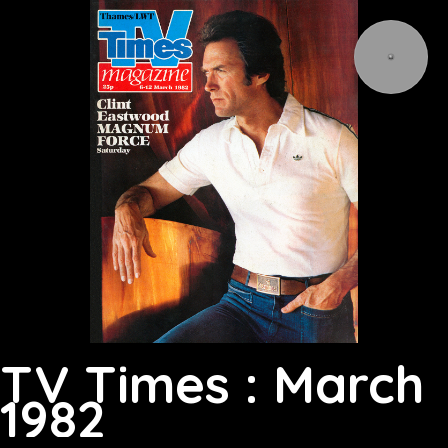
TV Times : March
1982