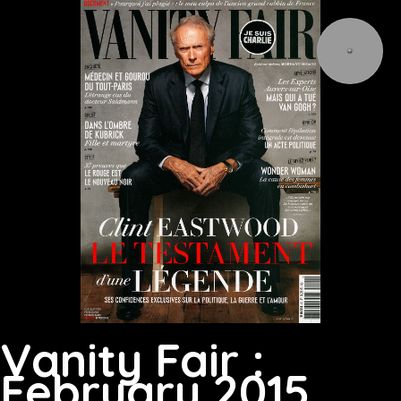
Vanity Fair :
February 2015