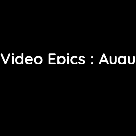
Video Epics : Augu