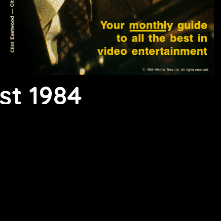
st 1984