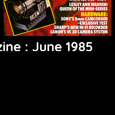
ine : June 1985