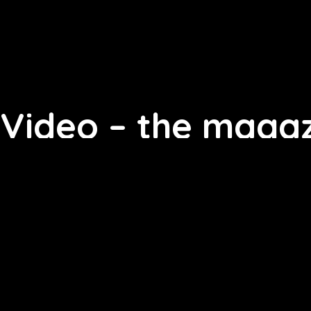
Video – the magaz