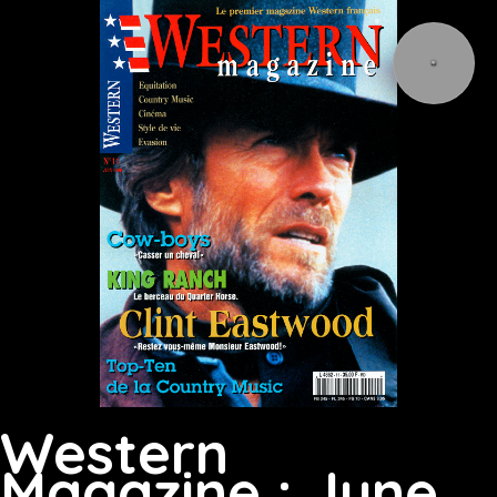
Western
Magazine : June