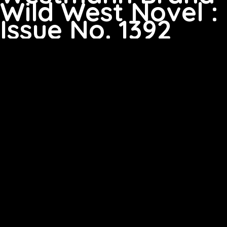
Wild West Novel :
Issue No. 1392