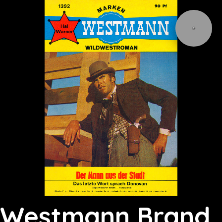
Westmann Brand