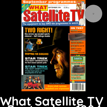
What Satellite TV