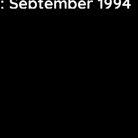
: September 1994