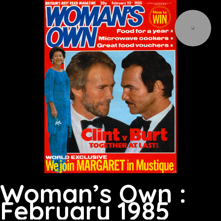
Woman’s Own :
February 1985