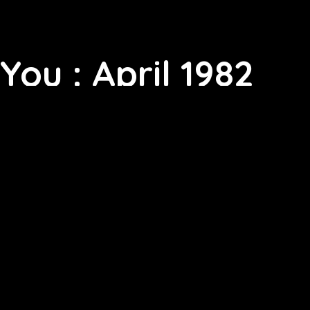
You : April 1982