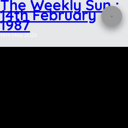
The Weekly Sun :
14th February
1987
14th May 2026