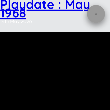
Playdate : May
1968
14th May 2026