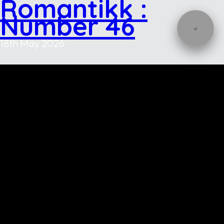
Romantikk :
Number 46
18th May 2026