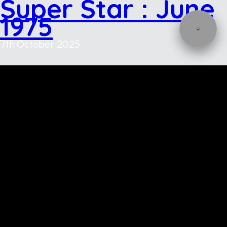
Super Star : June
1975
7th October 2025