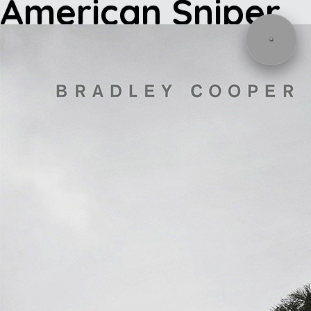
American Sniper