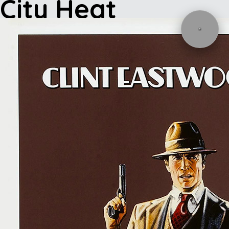
City Heat