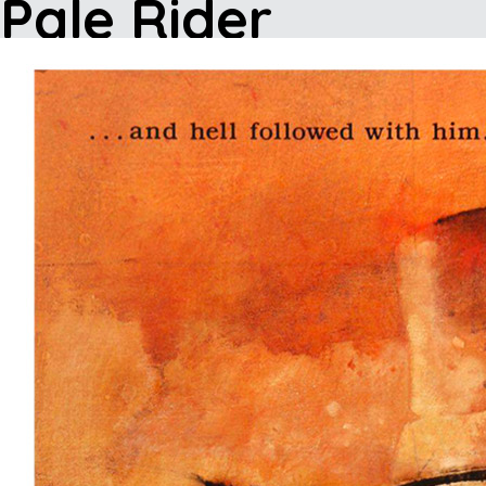
Pale Rider