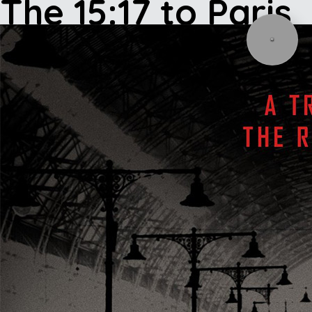
The 15:17 to Paris