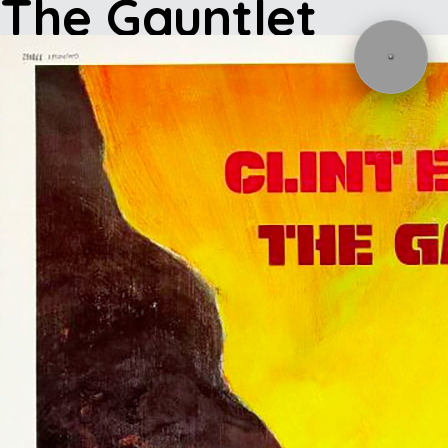
The Gauntlet