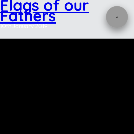
Flags of our
Fathers
10th January 2019