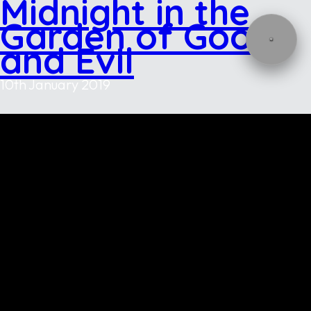
Midnight in the
Garden of Good
and Evil
10th January 2019