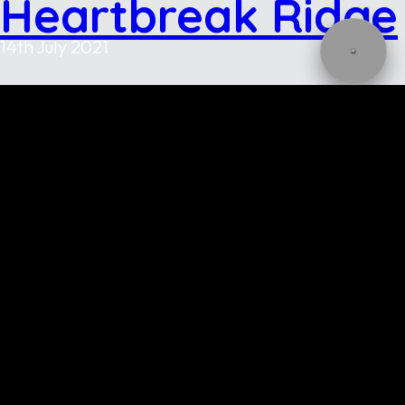
Heartbreak Ridge
14th July 2021