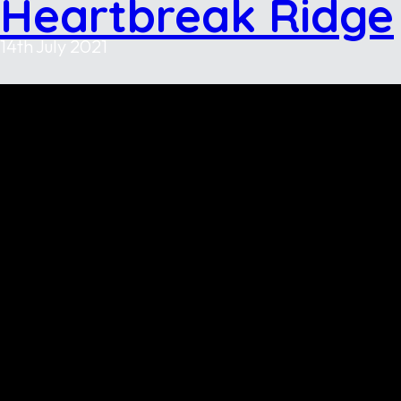
Heartbreak Ridge
14th July 2021