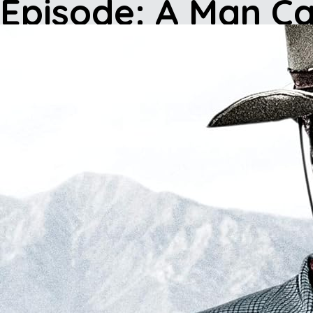
Episode: A Man Ca