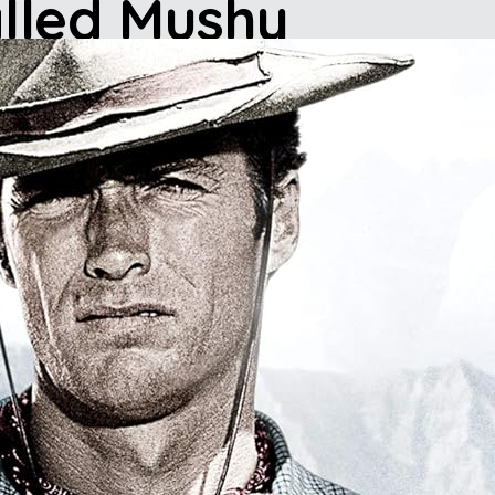
lled Mushy