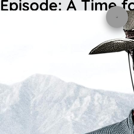
Episode: A Time f