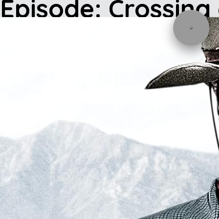
Episode: Crossing