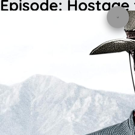
Episode: Hostage