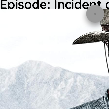
Episode: Incident 