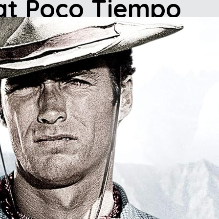
 at Poco Tiempo