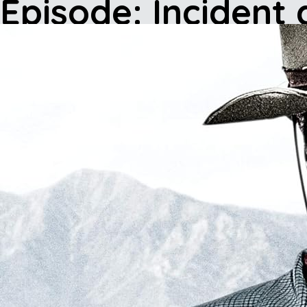
Episode: Incident