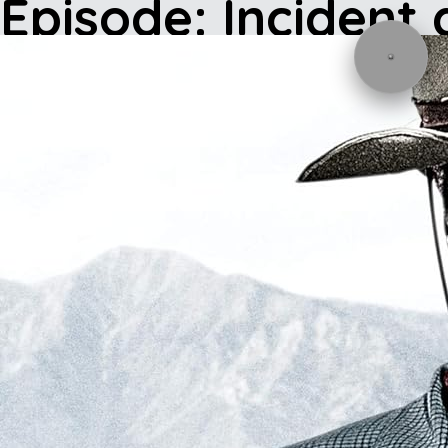
Episode: Incident 