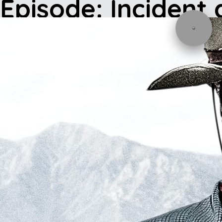
Episode: Incident 