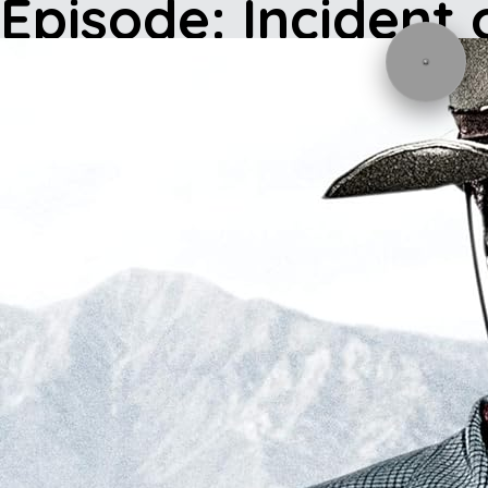
Episode: Incident 