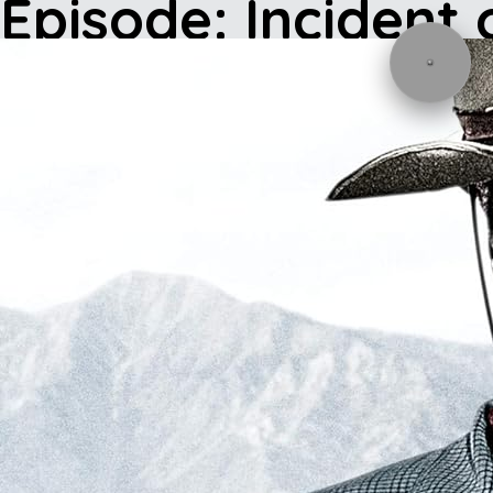
Episode: Incident