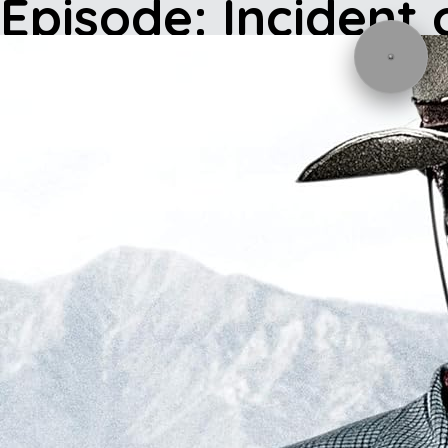
Episode: Incident 