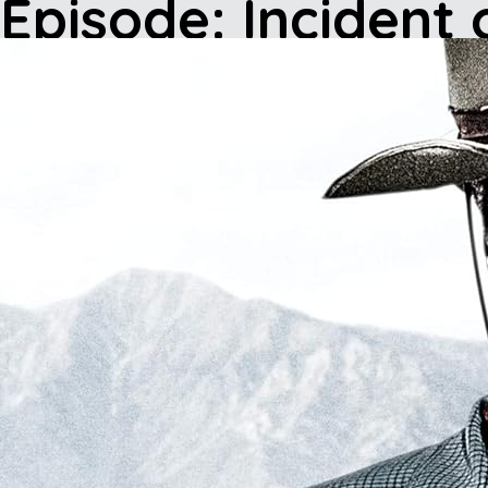
Episode: Incident 