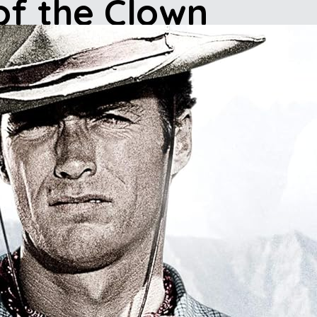
of the Clown