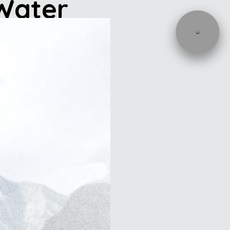
 Water