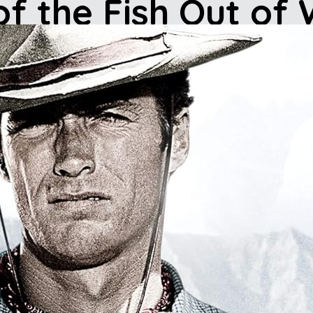
of the Fish Out of