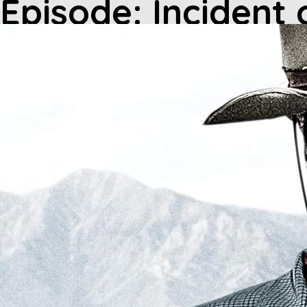
Episode: Incident 