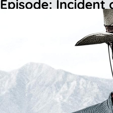
Episode: Incident 