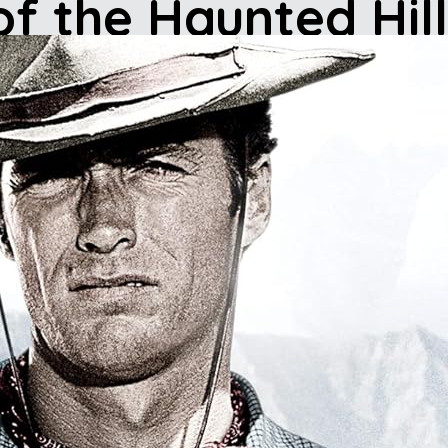
of the Haunted Hil