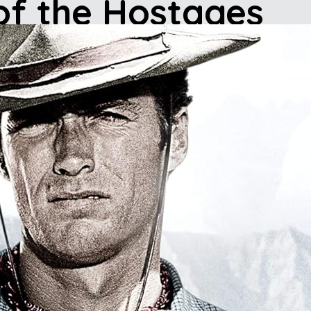
 of the Hostages