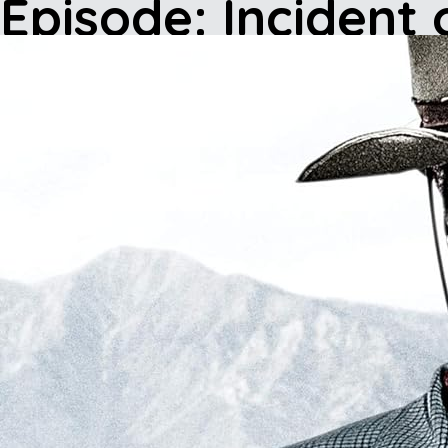
Episode: Incident