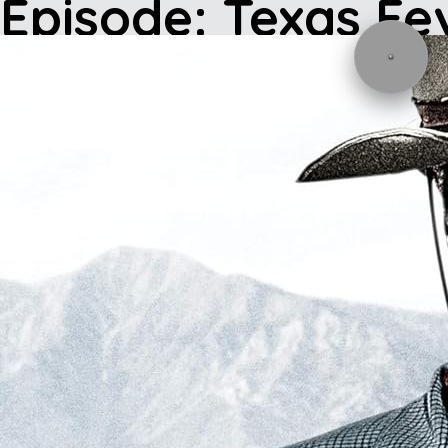
Episode: Texas Fe