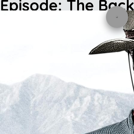
Episode: The Bac