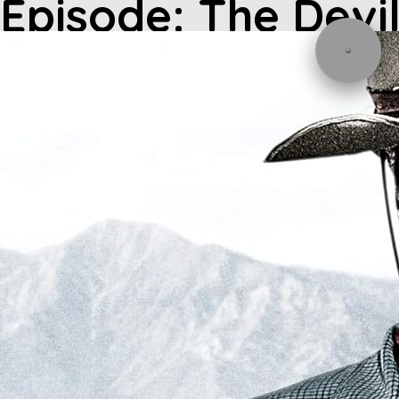
Episode: The Devi