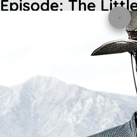
Episode: The Littl