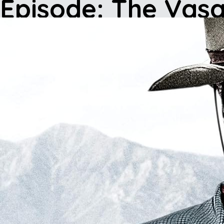
Episode: The Va