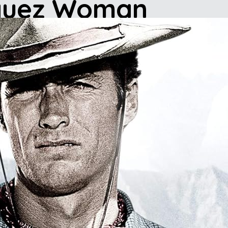
squez Woman