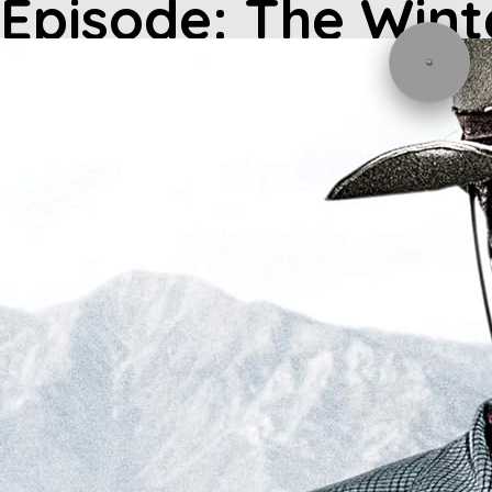
Episode: The Wint