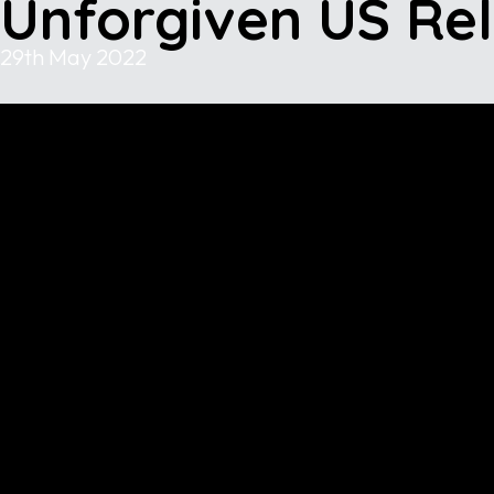
Unforgiven US Re
29th May 2022