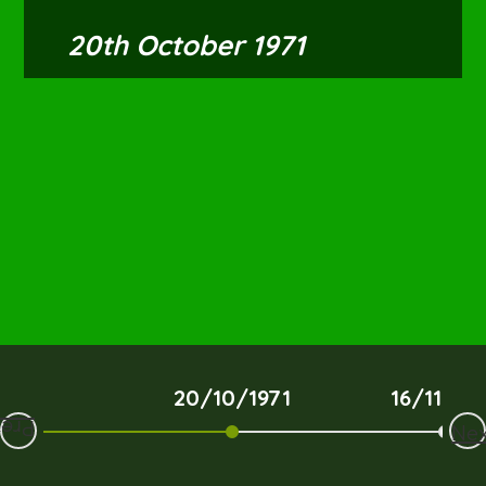
20th October 1971
20/10/1971
16/11/19
Prev
Nex