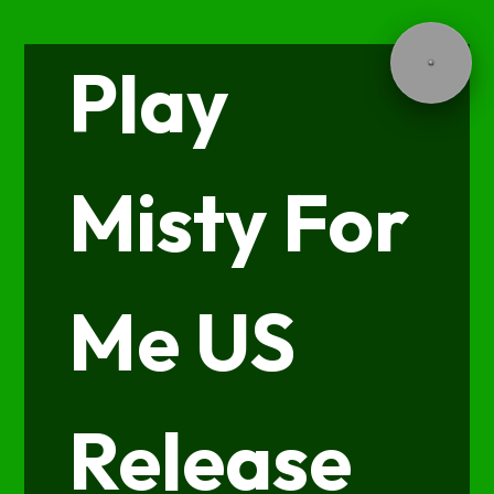
Play
Misty For
Me US
Release