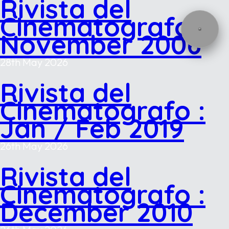
Rivista del
Cinematografo :
November 2006
28th May 2026
Rivista del
Cinematografo :
Jan / Feb 2019
26th May 2026
Rivista del
Cinematografo :
December 2010