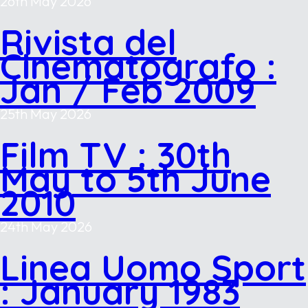
26th May 2026
Rivista del
Cinematografo :
Jan / Feb 2009
25th May 2026
Film TV : 30th
May to 5th June
2010
24th May 2026
Linea Uomo Sport
: January 1983