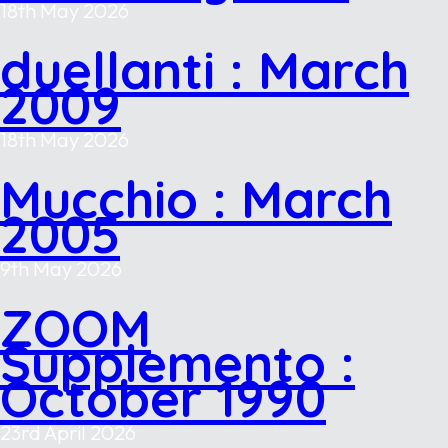
18th May 2026
duellanti : March
2009
18th May 2026
Mucchio : March
2005
9th May 2026
ZOOM
Supplemento :
October 1990
23rd April 2026